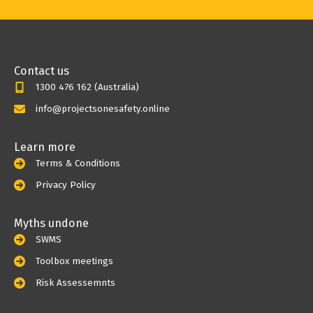
Contact us
1300 476 162 (Australia)
info@projectsonesafety.online
Learn more
Terms & Conditions
Privacy Policy
Myths undone
SWMS
Toolbox meetings
Risk Assessemnts