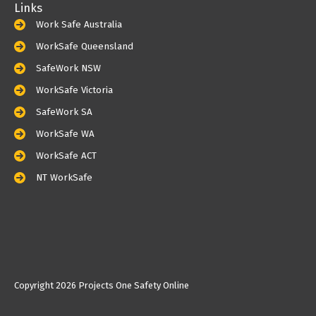
Links
Work Safe Australia
WorkSafe Queensland
SafeWork NSW
WorkSafe Victoria
SafeWork SA
WorkSafe WA
WorkSafe ACT
NT WorkSafe
Copyright
2026 Projects One Safety Online