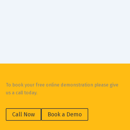
Construction Safety
SIZE DOES MATTER, SAID ONE TRADIE TO ANOTHER
August 5, 2019
Workplace health and safety in the construction
industry News headlines like “Fatal falls on work sites”
and “Worker’s legs crushed
To book your free online demonstration please give
us a call today.
Call Now
Book a Demo