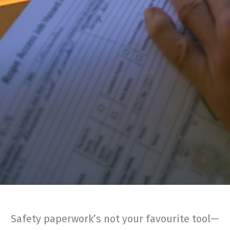
Safety paperwork’s not your favourite tool—