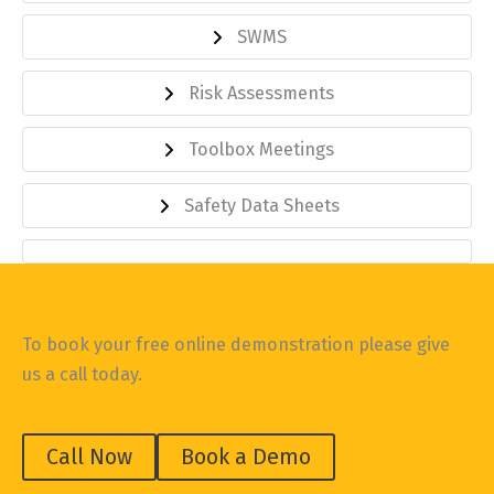
SWMS
Risk Assessments
Toolbox Meetings
Safety Data Sheets
To book your free online demonstration please give
us a call today.
Call Now
Book a Demo