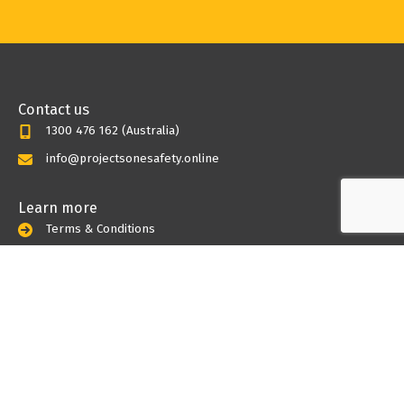
Contact us
1300 476 162 (Australia)
info@projectsonesafety.online
Learn more
Terms & Conditions
Privacy Policy
Myths undone
SWMS
Toolbox meetings
Risk Assessemnts