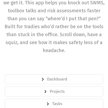
we get it. This app helps you knock out SWMS,
toolbox talks and risk assessments faster
than you can say “where’d I put that pen?”
Built for tradies who’d rather be on the tools
than stuck in the office. Scroll down, have a
squiz, and see how it makes safety less of a
headache.
Dashboard
Projects
Tasks