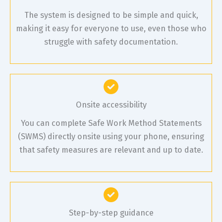
The system is designed to be simple and quick,
making it easy for everyone to use, even those who
struggle with safety documentation.
Onsite accessibility
You can complete Safe Work Method Statements
(SWMS) directly onsite using your phone, ensuring
that safety measures are relevant and up to date.
Step-by-step guidance