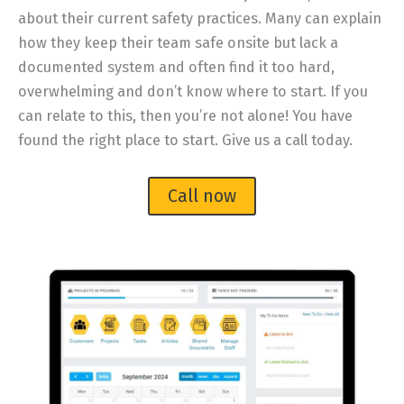
about their current safety practices. Many can explain
how they keep their team safe onsite but lack a
documented system and often find it too hard,
overwhelming and don’t know where to start. If you
can relate to this, then you’re not alone! You have
found the right place to start. Give us a call today.
Call now