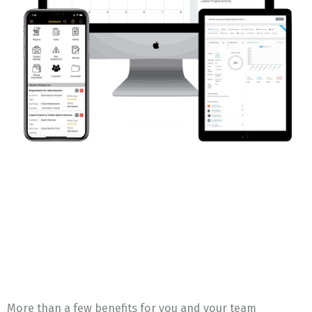
More than a few benefits for you and your team