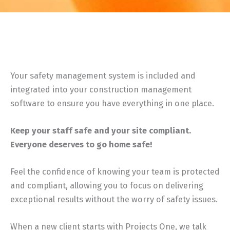
Your safety management system is included and
integrated into your construction management
software to ensure you have everything in one place.
Keep your staff safe and your site compliant.
Everyone deserves to go home safe!
Feel the confidence of knowing your team is protected
and compliant, allowing you to focus on delivering
exceptional results without the worry of safety issues.
When a new client starts with Projects One, we talk