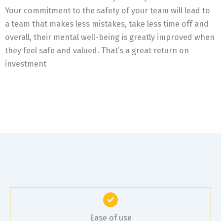
Your commitment to the safety of your team will lead to
a team that makes less mistakes, take less time off and
overall, their mental well-being is greatly improved when
they feel safe and valued. That’s a great return on
investment
Ease of use