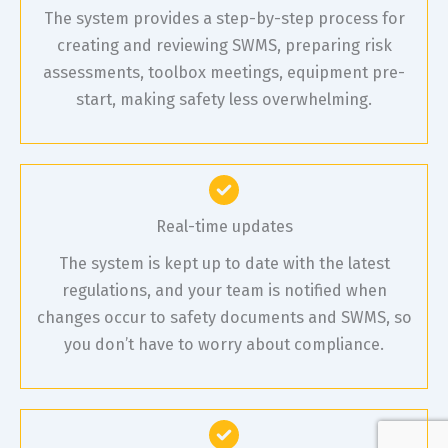
The system provides a step-by-step process for
creating and reviewing SWMS, preparing risk
assessments, toolbox meetings, equipment pre-
start, making safety less overwhelming.
Real-time updates
The system is kept up to date with the latest
regulations, and your team is notified when
changes occur to safety documents and SWMS, so
you don’t have to worry about compliance.