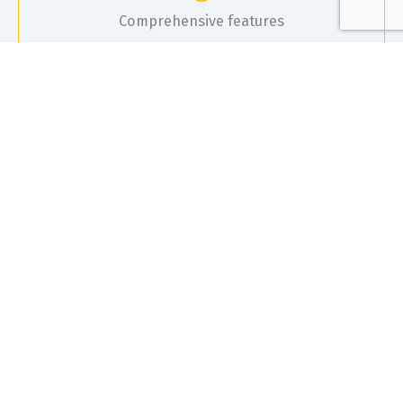
Comprehensive features
It includes risk assessments, equipment pre-starts,
toolbox meetings, incident reporting, and access
to a database of Safe Operating Procedures (SOP)
and Safety Data Sheets (SDS).
Collaboration
The system allows for easy consultation with staff and