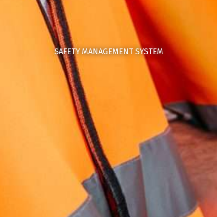
SAFETY MANAGEMENT SYSTEM