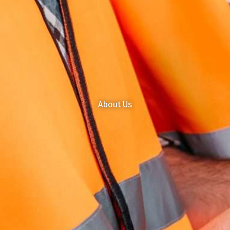
About Us