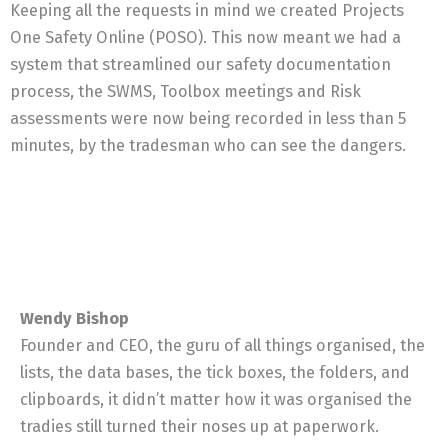
Keeping all the requests in mind we created Projects
One Safety Online (POSO). This now meant we had a
system that streamlined our safety documentation
process, the SWMS, Toolbox meetings and Risk
assessments were now being recorded in less than 5
minutes, by the tradesman who can see the dangers.
Wendy Bishop
Founder and CEO, the guru of all things organised, the
lists, the data bases, the tick boxes, the folders, and
clipboards, it didn’t matter how it was organised the
tradies still turned their noses up at paperwork.