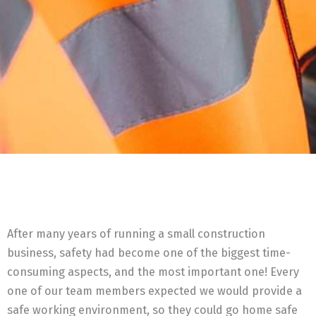
After many years of running a small construction
business, safety had become one of the biggest time-
consuming aspects, and the most important one! Every
one of our team members expected we would provide a
safe working environment, so they could go home safe