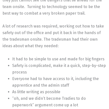
they just cannot see the dangers that lie ahead for the
team onsite. Turning to technology seemed to be the
best way to combat a very broken paper trail.
A lot of research was required, working out how to take
safety out of the office and put it back in the hands of
the tradesman onsite. The tradesman had their own
ideas about what they needed:
It had to be simple to use and made for big fingers
Safety is complicated, make it a quick, step-by-step
process
Everyone had to have access to it, including the
apprentice and the admin staff
As little writing as possible
“oh, and we didn’t become Tradies to do
paperwork” argument come up a lot