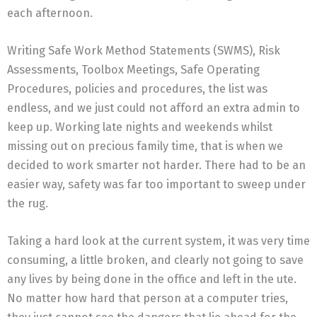
each afternoon.
Writing Safe Work Method Statements (SWMS), Risk
Assessments, Toolbox Meetings, Safe Operating
Procedures, policies and procedures, the list was
endless, and we just could not afford an extra admin to
keep up. Working late nights and weekends whilst
missing out on precious family time, that is when we
decided to work smarter not harder. There had to be an
easier way, safety was far too important to sweep under
the rug.
Taking a hard look at the current system, it was very time
consuming, a little broken, and clearly not going to save
any lives by being done in the office and left in the ute.
No matter how hard that person at a computer tries,