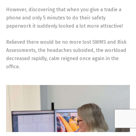
However, discovering that when you give a tradie a
phone and only 5 minutes to do their safety
paperwork it suddenly looked a lot more attractive!
Relieved there would be no more lost SWMS and Risk
Assessments, the headaches subsided, the workload
decreased rapidly, calm reigned once again in the
office.