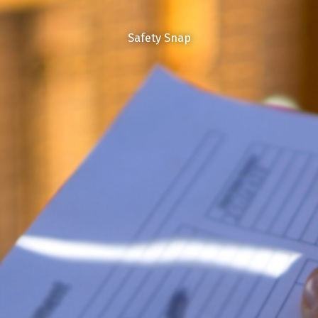
Safety Snap