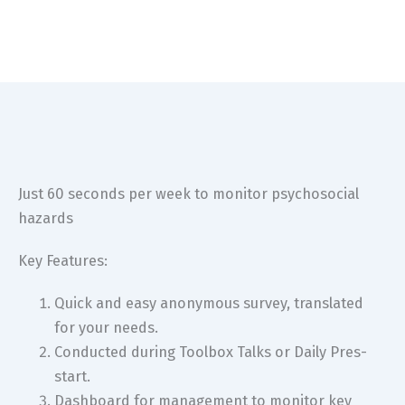
Just 60 seconds per week to monitor psychosocial
hazards
Key Features:
Quick and easy anonymous survey, translated
for your needs.
Conducted during Toolbox Talks or Daily Pres-
start.
Dashboard for management to monitor key