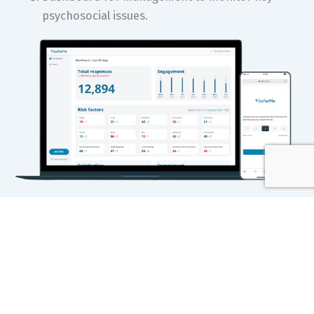
psychosocial issues.