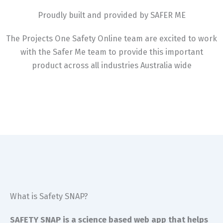
Proudly built and provided by SAFER ME
The Projects One Safety Online team are excited to work
with the Safer Me team to provide this important
product across all industries Australia wide
What is Safety SNAP?
SAFETY SNAP is a science based web app that helps