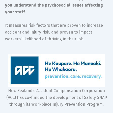
you understand the psychosocial issues affecting
your staff.
It measures risk factors that are proven to increase
accident and injury risk, and proven to impact
workers’ likelihood of thriving in their job.
New Zealand’s Accident Compensation Corporation
(ACC) has co-funded the development of Safety SNAP
through its Workplace Injury Prevention Program.