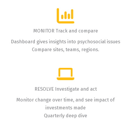
MONITOR Track and compare
Dashboard gives insights into psychosocial issues
Compare sites, teams, regions.
RESOLVE Investigate and act
Monitor change over time, and see impact of
investments made
Quarterly deep dive