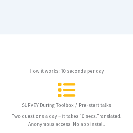
How it works: 10 seconds per day
SURVEY During Toolbox / Pre-start talks
Two questions a day – it takes 10 secs.Translated.
Anonymous access. No app install.