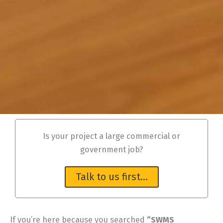
Is your project a large commercial or
government job?
Talk to us first…
If you’re here because you searched
“SWMS