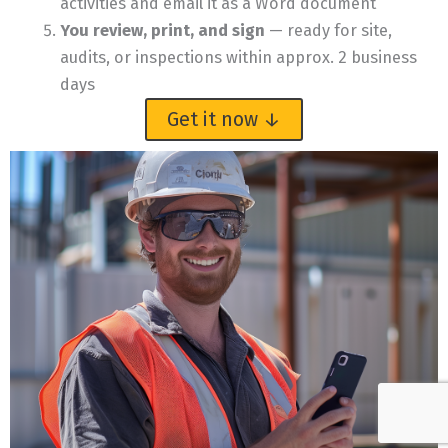
activities and email it as a Word document
You review, print, and sign
— ready for site,
audits, or inspections within approx. 2 business
days
Get it now ↓