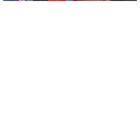
You’ll also receive a short guide explaining what’s
required for SWMS compliance so you know exactly
how to use it correctly.
Normally $340
, we’re discounting this to $240 for a
limited time.
Clear, upfront, fixed price.
You pay online when you submit the form so there’s
no invoicing, no chasing, and no delays.