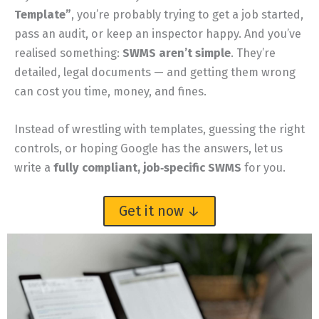
Template”
, you’re probably trying to get a job started,
pass an audit, or keep an inspector happy. And you’ve
realised something:
SWMS aren’t simple
. They’re
detailed, legal documents — and getting them wrong
can cost you time, money, and fines.
Instead of wrestling with templates, guessing the right
controls, or hoping Google has the answers, let us
write a
fully compliant, job‑specific SWMS
for you.
Get it now ↓