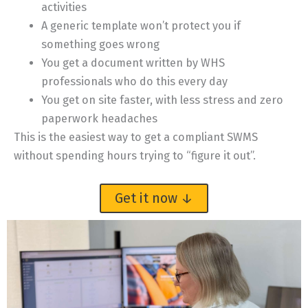
activities
A generic template won’t protect you if
something goes wrong
You get a document written by WHS
professionals who do this every day
You get on site faster, with less stress and zero
paperwork headaches
This is the easiest way to get a compliant SWMS
without spending hours trying to “figure it out”.
Get it now ↓