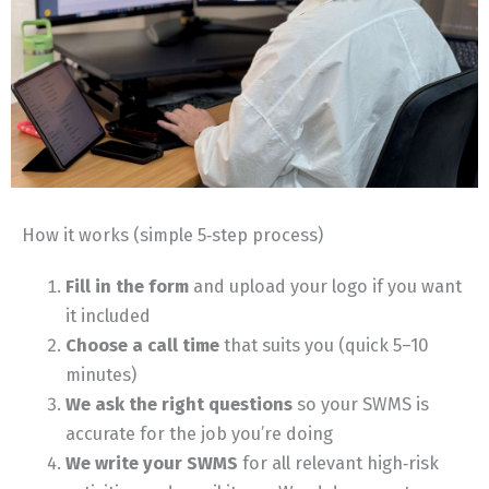
How it works (simple 5‑step process)
Fill in the form
and upload your logo if you want
it included
Choose a call time
that suits you (quick 5–10
minutes)
We ask the right questions
so your SWMS is
accurate for the job you’re doing
We write your SWMS
for all relevant high‑risk