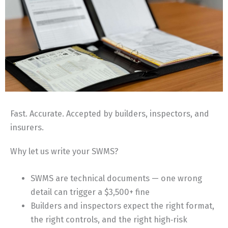
Fast. Accurate. Accepted by builders, inspectors, and
insurers.
Why let us write your SWMS?
SWMS are technical documents — one wrong
detail can trigger a $3,500+ fine
Builders and inspectors expect the right format,
the right controls, and the right high‑risk