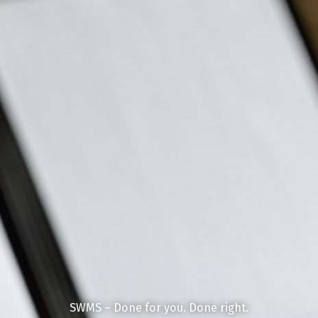
SWMS – Done for you. Done right.