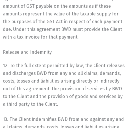
amount of GST payable on the amounts as if these
amounts represent the value of the taxable supply for
the purposes of the GST Act in respect of each payment
due. Under this agreement BWD must provide the Client
with a tax invoice for that payment.
Release and Indemnity
12. To the full extent permitted by law, the Client releases
and discharges BWD from any and all claims, demands,
costs, losses and liabilities arising directly or indirectly
out of this agreement, the provision of services by BWD
to the Client and the provision of goods and services by
a third party to the Client.
13. The Client indemnifies BWD from and against any and
all claims, demands, costs, losses and liabilities arising