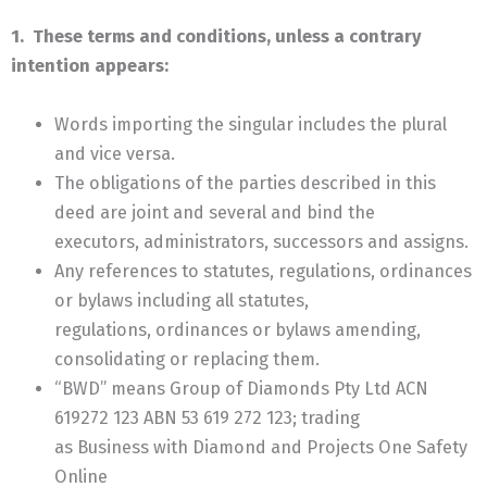
1. These terms and conditions, unless a contrary
intention appears:
Words importing the singular includes the plural
and vice versa.
The obligations of the parties described in this
deed are joint and several and bind the
executors, administrators, successors and assigns.
Any references to statutes, regulations, ordinances
or bylaws including all statutes,
regulations, ordinances or bylaws amending,
consolidating or replacing them.
“BWD” means Group of Diamonds Pty Ltd ACN
619272 123 ABN 53 619 272 123; trading
as Business with Diamond and Projects One Safety
Online