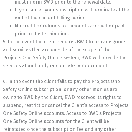
must inform BWD prior to the renewal date.
If you cancel, your subscription will terminate at the
end of the current billing period.
No credit or refunds for amounts accrued or paid
prior to the termination.
5. In the event the client requires BWD to provide goods
and services that are outside of the scope of the
Projects One Safety Online system, BWD will provide the
services at an hourly rate or rate per document.
6. In the event the client fails to pay the Projects One
Safety Online subscription, or any other monies are
owing to BWD by the Client, BWD reserves its rights to
suspend, restrict or cancel the Client’s access to Projects
One Safety Online accounts. Access to BWD’s Projects
One Safety Online accounts for the Client will be
reinstated once the subscription fee and any other