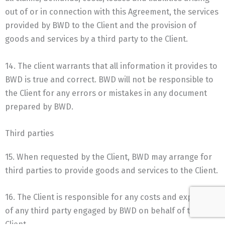
out of or in connection with this Agreement, the services
provided by BWD to the Client and the provision of
goods and services by a third party to the Client.
14. The client warrants that all information it provides to
BWD is true and correct. BWD will not be responsible to
the Client for any errors or mistakes in any document
prepared by BWD.
Third parties
15. When requested by the Client, BWD may arrange for
third parties to provide goods and services to the Client.
16. The Client is responsible for any costs and expenses
of any third party engaged by BWD on behalf of the
Client.