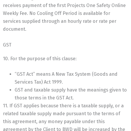
receives payment of the first Projects One Safety Online
Weekly Fee. No Cooling Off Period is available for
services supplied through an hourly rate or rate per
document.
GST
10. For the purpose of this clause:
“GST Act” means A New Tax System (Goods and
Services Tax) Act 1999.
GST and taxable supply have the meanings given to
those terms in the GST Act.
11. If GST applies because there is a taxable supply, or a
related taxable supply made pursuant to the terms of
this agreement, any money payable under this
agreement by the Client to BWD will be increased by the