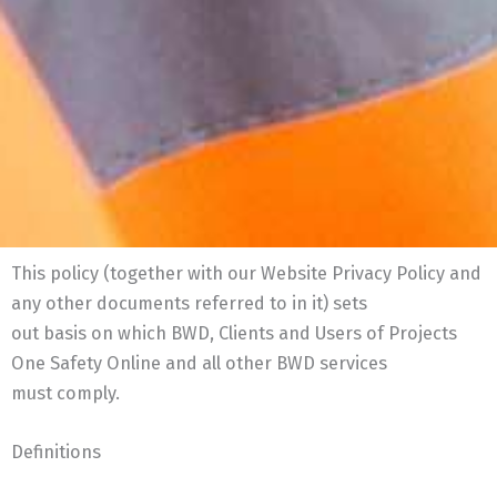
This policy (together with our Website Privacy Policy and
any other documents referred to in it) sets
out basis on which BWD, Clients and Users of Projects
One Safety Online and all other BWD services
must comply.
Definitions