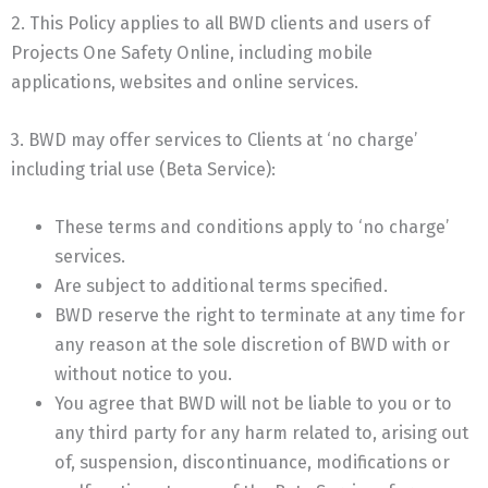
2. This Policy applies to all BWD clients and users of
Projects One Safety Online, including mobile
applications, websites and online services.
3. BWD may offer services to Clients at ‘no charge’
including trial use (Beta Service):
These terms and conditions apply to ‘no charge’
services.
Are subject to additional terms specified.
BWD reserve the right to terminate at any time for
any reason at the sole discretion of BWD with or
without notice to you.
You agree that BWD will not be liable to you or to
any third party for any harm related to, arising out
of, suspension, discontinuance, modifications or