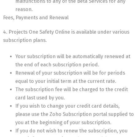
malfunctions to any of the Beta Services for any
reason.
Fees, Payments and Renewal
4. Projects One Safety Online is available under various
subscription plans.
Your subscription will be automatically renewed at
the end of each subscription period.
Renewal of your subscription will be for periods
equal to your initial term at the current rate.
The subscription fee will be charged to the credit
card last used by you.
If you wish to change your credit card details,
please use the Zoho Subscription portal supplied to
you at the beginning of your subscription.
If you do not wish to renew the subscription, you