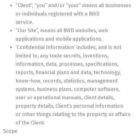
“Client”, “you” and/or “your” means all businesses
or individuals registered with a BWD
service.
“Our Site”, means all BWD websites, web
applications and mobile applications.
‘Confidential Information’ includes, and is not
limited to, any trade secrets, inventions,
information, data, processes, specifications,
reports, financial plans and data, technology,
know-how, records, statistics, management
systems, business plans, computer software,
user or operational manuals, client details,
property details, Client’s personal information
or other things relating to the property or affairs
of the Client.
Scope