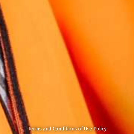
Terms and Conditions of Use Policy