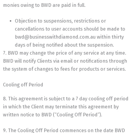
monies owing to BWD are paid in full.
Objection to suspensions, restrictions or
cancellations to user accounts should be made to
bwd@businesswithdiamond.com.au within thirty
days of being notified about the suspension.
7. BWD may change the price of any service at any time.
BWD will notify Clients via email or notifications through
the system of changes to fees for products or services.
Cooling off Period
8. This agreement is subject to a 7 day cooling off period
in which the Client may terminate this agreement by
written notice to BWD (“Cooling Off Period”).
9. The Cooling Off Period commences on the date BWD