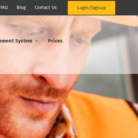
Login/Signup
FAQ
Blog
Contact Us
ement System
Prices