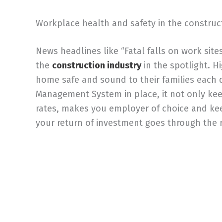
Workplace health and safety in the construc
News headlines like “Fatal falls on work sit
the
construction industry
in the spotlight. 
home safe and sound to their families each
Management System in place, it not only kee
rates, makes you employer of choice and keep
your return of investment goes through the r