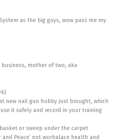
 System as the big guys, wow pass me my
 business, mother of two, aka
rk)
at new nail gun hubby just brought, which
e it safely and record in your training
’ basket or sweep under the carpet
ar and Peace’ not workplace health and