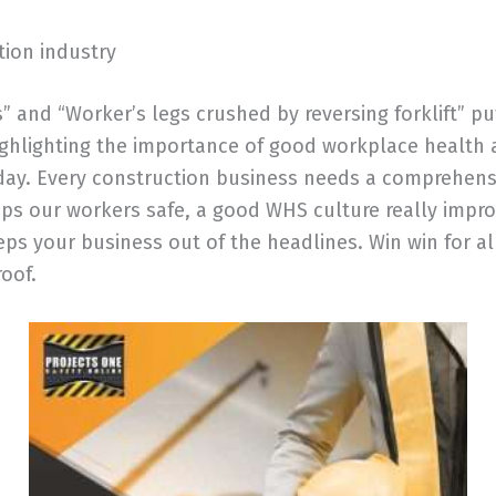
tion industry
es” and “Worker’s legs crushed by reversing forklift”
Highlighting the importance of good workplace health
 day. Every construction business needs a comprehen
ps our workers safe, a good WHS culture really impr
s your business out of the headlines. Win win for al
oof.