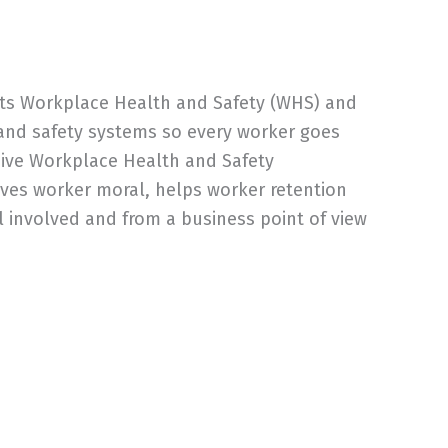
 puts Workplace Health and Safety (WHS) and
 and safety systems so every worker goes
sive Workplace Health and Safety
oves worker moral, helps worker retention
l involved and from a business point of view