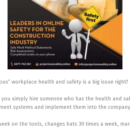
us” workplace health and safety is a big issue right?
you simply hire someone who has the health and safe
ement systems and implement them into the company
week on the tools, changes hats 30 times a week, mar