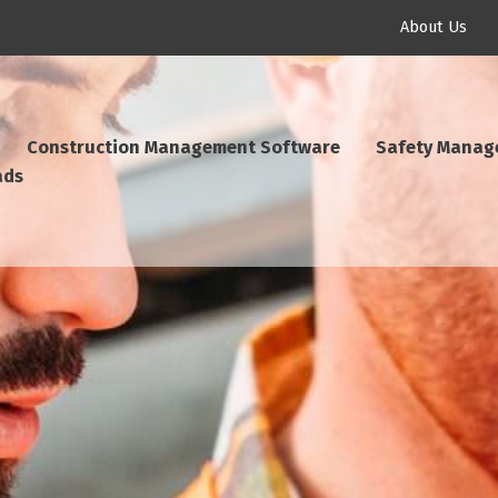
About Us
Construction Management Software
Safety Manag
ads