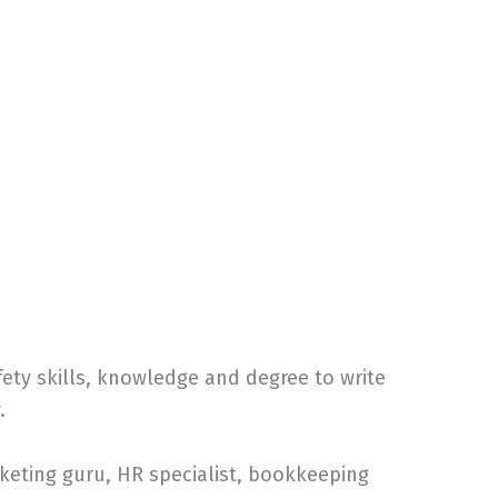
ty skills, knowledge and degree to write
.
keting guru, HR specialist, bookkeeping