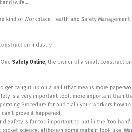
usband/wife…
ame kind of Workplace Health and Safety Management
construction industry
ts One
Safety Online
,
the owner of a small construction
o get caught up on a nail (that means more paperwo
ty is a very important tool, more important than th
erating Procedure for and train your workers how to us
ou can’t prove it happened
 Safety is far too important to put in the ‘too hard
t rocket science, although some make it look like ‘W