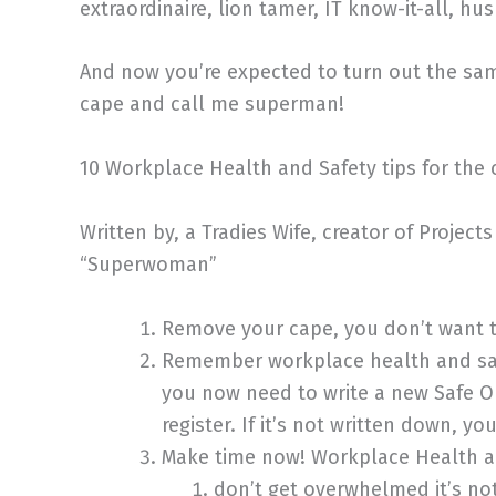
extraordinaire, lion tamer, IT know-it-all, h
And now you’re expected to turn out the s
cape and call me superman!
10 Workplace Health and Safety tips for the 
Written by, a Tradies Wife, creator of Projec
“Superwoman”
Remove your cape, you don’t want t
Remember workplace health and safe
you now need to write a new Safe Op
register. If it’s not written down, y
Make time now! Workplace Health and
don’t get overwhelmed it’s no