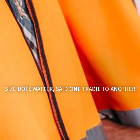
SIZE DOES MATTER, SAID ONE TRADIE TO ANOTHER