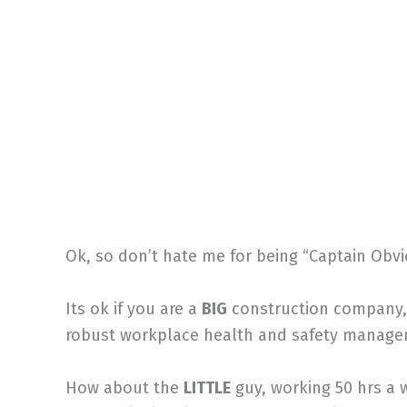
Ok, so don’t hate me for being “Captain Obvio
Its ok if you are a
BIG
construction company, 
robust workplace health and safety manag
How about the
LITTLE
guy, working 50 hrs a 