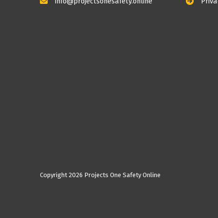
info@projectsonesafety.online
Priva
Copyright
2026 Projects One Safety Online