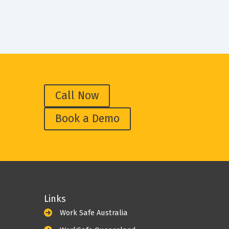
Call Now
Book a Demo
Links
Work Safe Australia