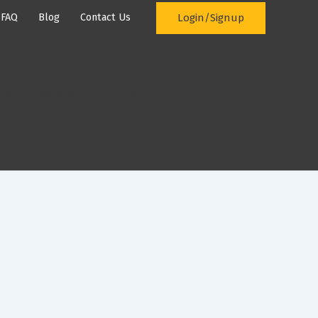
Login/Signup
FAQ
Blog
Contact Us
ement System
Prices