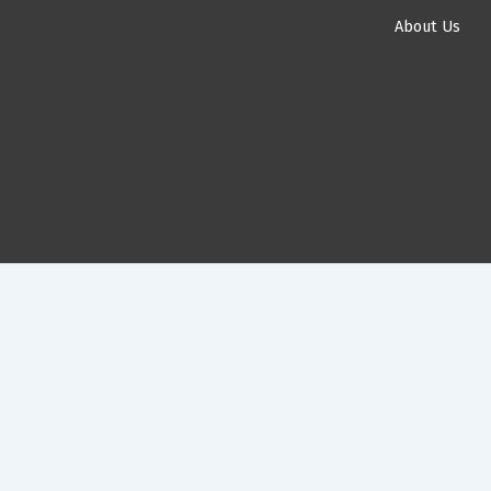
About Us
Construction Management Software
Safety Manag
ads