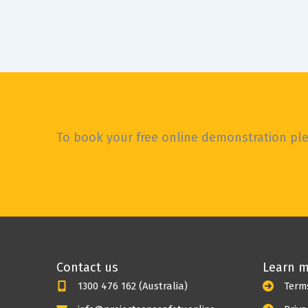
WOW, OMG, such a lot has happened in the
world since I last sat down to write a blog.
It
To book your free online demonstration plea
Contact us
Learn 
1300 476 162 (Australia)
Term