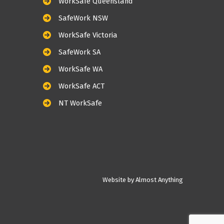
WorkSafe Queensland
SafeWork NSW
WorkSafe Victoria
SafeWork SA
WorkSafe WA
WorkSafe ACT
NT WorkSafe
Website by Almost Anything