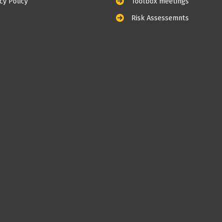
cy Policy
Toolbox meetings
Risk Assessemnts