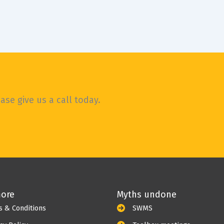
se give us a call today.
more
Myths undone
s & Conditions
SWMS