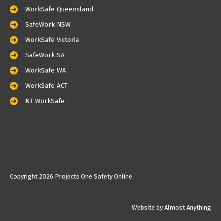
WorkSafe Queensland
SafeWork NSW
WorkSafe Victoria
SafeWork SA
WorkSafe WA
WorkSafe ACT
NT WorkSafe
Copyright
2026 Projects One Safety Online
Website by Almost Anything