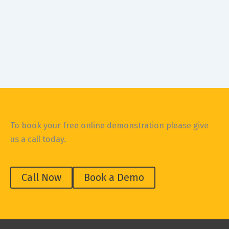
Construction Safety
Online Safe Work Method Statements (SWMS)
October 16, 2019
10-minute online SWMS onsite, on your phone If you just
rolled your eyes at merely reading the words Safe Work
To book your free online demonstration please give
us a call today.
Call Now
Book a Demo