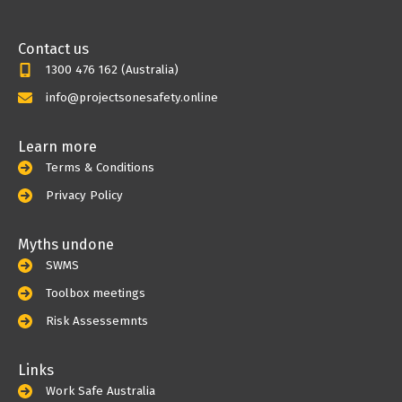
Contact us
1300 476 162 (Australia)
info@projectsonesafety.online
Learn more
Terms & Conditions
Privacy Policy
Myths undone
SWMS
Toolbox meetings
Risk Assessemnts
Links
Work Safe Australia