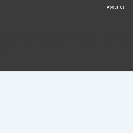
About Us
Construction Management Software
Safety Manag
ads