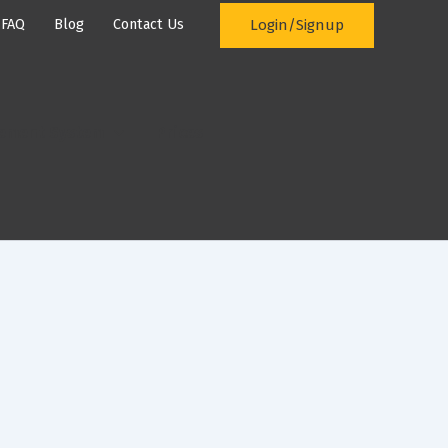
Login/Signup
FAQ
Blog
Contact Us
ement System
Prices