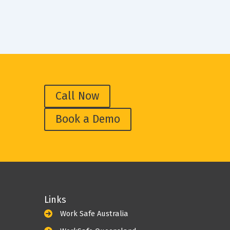
Call Now
Book a Demo
Links
Work Safe Australia