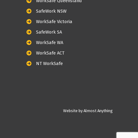
WorkSafe Queensland
SafeWork NSW
WorkSafe Victoria
SafeWork SA
WorkSafe WA
WorkSafe ACT
NT WorkSafe
Website by Almost Anything