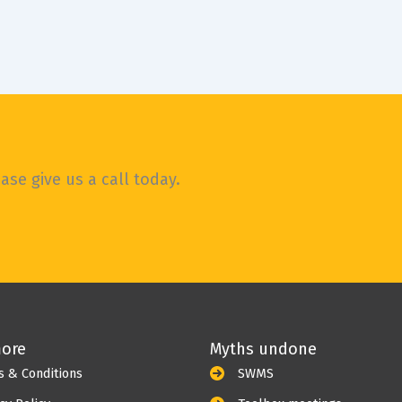
WOW, OMG, such a lot has happened in the
world since I last sat down to write a blog.
It
se give us a call today.
more
Myths undone
s & Conditions
SWMS