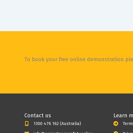
To book your free online demonstration plea
Contact us
Learn 
1300 476 162 (Australia)
Term