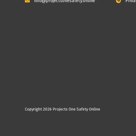
info@projectsonesafety.online
Priva
Copyright
2026 Projects One Safety Online