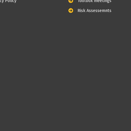
cy Policy
Toolbox meetings
Risk Assessemnts